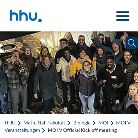
Zum Inhalt springen
Zur Suche springen
HHU
Math.-Nat. Fakultät
Biologie
MOI
MOI V
Veranstaltungen
MOI V Official Kick off meeting