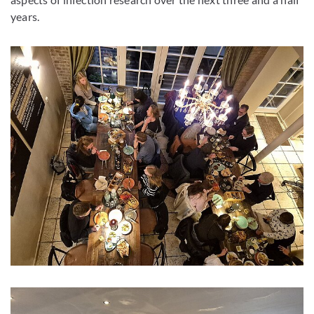
years.