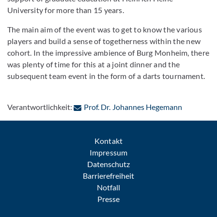
University for more than 15 years.
The main aim of the event was to get to know the various
players and build a sense of togetherness within the new
cohort. In the impressive ambience of Burg Monheim, there
was plenty of time for this at a joint dinner and the
subsequent team event in the form of a darts tournament.
: Per E-Ma
Verantwortlichkeit:
Prof. Dr. Johannes Hegemann
Kontakt
Impressum
Datenschutz
Barrierefreiheit
Notfall
Presse