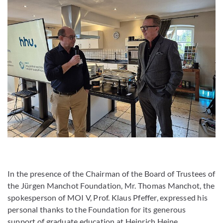
In the presence of the Chairman of the Board of Trustees of
the Jürgen Manchot Foundation, Mr. Thomas Manchot, the
spokesperson of MOI V, Prof. Klaus Pfeffer, expressed his
personal thanks to the Foundation for its generous
support of graduate education at Heinrich Heine