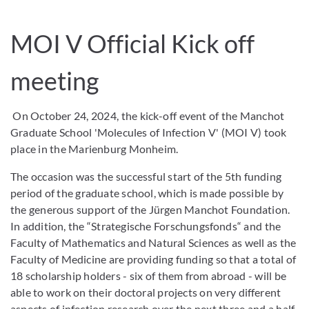
MOI V Official Kick off
meeting
On October 24, 2024, the kick-off event of the Manchot
Graduate School 'Molecules of Infection V' (MOI V) took
place in the Marienburg Monheim.
The occasion was the successful start of the 5th funding
period of the graduate school, which is made possible by
the generous support of the Jürgen Manchot Foundation.
In addition, the “Strategische Forschungsfonds“ and the
Faculty of Mathematics and Natural Sciences as well as the
Faculty of Medicine are providing funding so that a total of
18 scholarship holders - six of them from abroad - will be
able to work on their doctoral projects on very different
aspects of infection research over the next three and a half